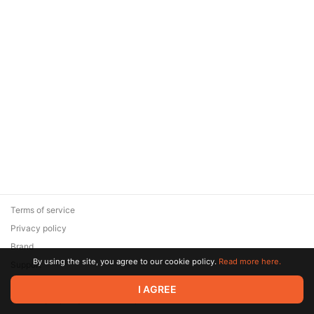
Terms of service
Privacy policy
Brand
By using the site, you agree to our cookie policy.
Read more here.
Support
© 2026 Zaya Solutions Limited. All rights reserved. All trademarks
I AGREE
are the property of their respective owners.