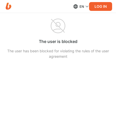
LOG IN
EN
The user is blocked
The user has been blocked for violating the rules of the user
agreement