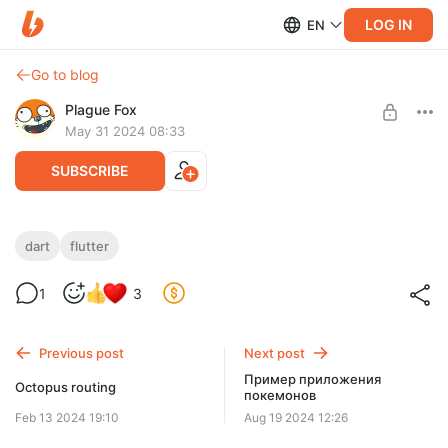
LOG IN
EN
Go to blog
Plague Fox
May 31 2024 08:33
SUBSCRIBE
Extension types
dart
flutter
Level required:
Little one
1
3
SUBSCRIBE
Previous post
Next post
Пример приложения
Octopus routing
покемонов
Feb 13 2024 19:10
Aug 19 2024 12:26