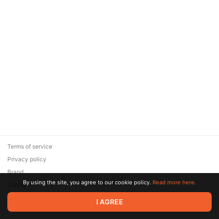
Terms of service
Privacy policy
Brand
By using the site, you agree to our cookie policy.
Read more here.
Support
© 2026 Zaya Solutions Limited. All rights reserved. All trademarks
I AGREE
are the property of their respective owners.