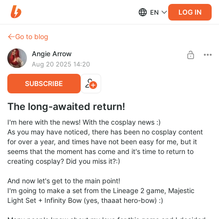
LOG IN
EN
Go to blog
Angie Arrow
Aug 20 2025 14:20
SUBSCRIBE
The long-awaited return!
I'm here with the news! With the cosplay news :)
As you may have noticed, there has been no cosplay content
for over a year, and times have not been easy for me, but it
seems that the moment has come and it's time to return to
creating cosplay? Did you miss it?:)
And now let's get to the main point!
I'm going to make a set from the Lineage 2 game, Majestic
Light Set + Infinity Bow (yes, thaaat hero-bow) :)