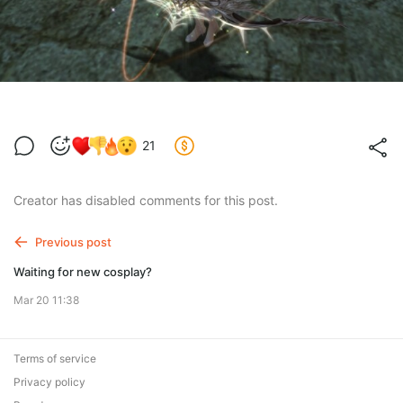
21
Creator has disabled comments for this post.
Previous post
Waiting for new cosplay?
Mar 20 11:38
Terms of service
Privacy policy