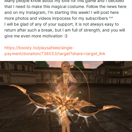
Many people know about my love for this game and I decided
that I need to make this magical costume. Follow the news here
and on my Instagram, I'm starting this week! I will post here
more photos and videos inrpocess for my subscribers ^^
I will be glad of any of your support, it is not always easy to
return after such a break, but I am full of strength, and you will
give me even more motivation :3
https://boosty.to/playsafeee/single-
payment/donation/736553/target?share=target_link