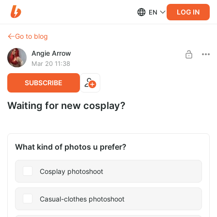
LOG IN
EN
Go to blog
Angie Arrow
Mar 20 11:38
SUBSCRIBE
Waiting for new cosplay?
What kind of photos u prefer?
Cosplay photoshoot
Casual-clothes photoshoot