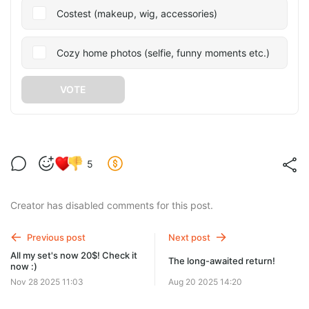
Costest (makeup, wig, accessories)
Cozy home photos (selfie, funny moments etc.)
VOTE
5
Creator has disabled comments for this post.
Previous post
Next post
All my set's now 20$! Check it
The long-awaited return!
now :)
Nov 28 2025 11:03
Aug 20 2025 14:20