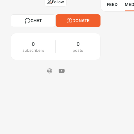
Follow
FEED
MED
CHAT
DONATE
0
0
subscribers
posts