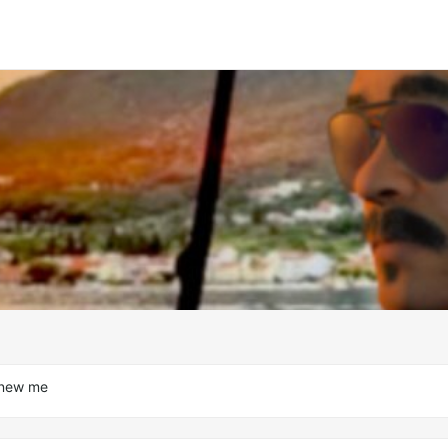
 new me