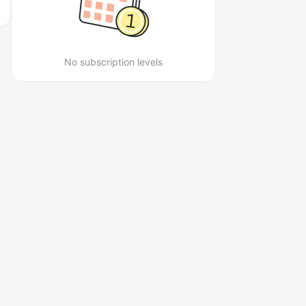
No subscription levels