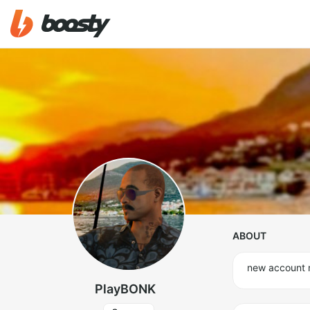
ABOUT
new account
PlayBONK