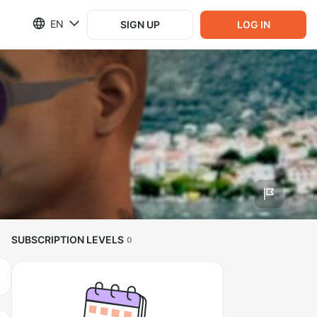
EN
SIGN UP
LOG IN
SUBSCRIPTION LEVELS
0