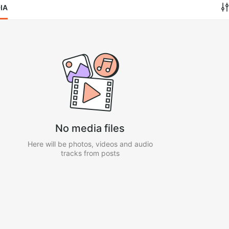
IA
No media files
Here will be photos, videos and audio
tracks from posts