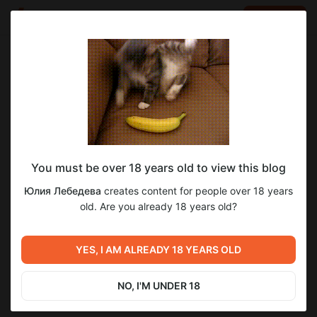
LOG IN
EN
Go to blog
Юлия Лебедева
Apr 27 2023 06:45
SUBSCRIBE
You must be over 18 years old to view this blog
1
Юлия Лебедева
creates content for people over 18 years
Level required:
old. Are you already 18 years old?
Король
SUBSCRIBE
YES, I AM ALREADY 18 YEARS OLD
NO, I'M UNDER 18