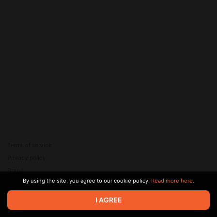
Terms of service
Privacy policy
Brand
By using the site, you agree to our cookie policy.
Read more here.
Support
© 2026 Zaya Solutions Limited. All rights reserved. All trademarks
I AGREE
are the property of their respective owners.