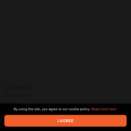
Terms of service
Privacy policy
Brand
By using the site, you agree to our cookie policy.
Read more here.
Support
© 2026 Zaya Solutions Limited. All rights reserved. All trademarks
I AGREE
are the property of their respective owners.