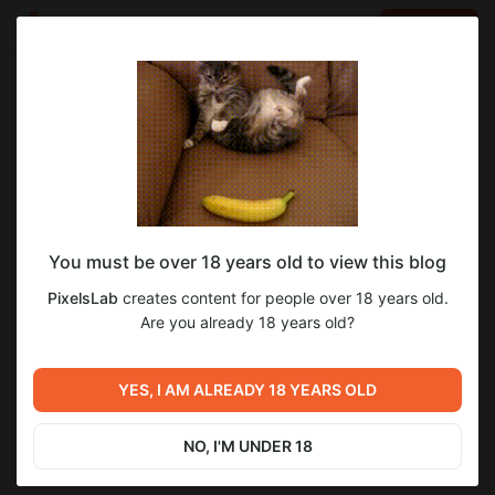
LOG IN
EN
Go to blog
PixelsLab
Aug 15 2025 18:35
SUBSCRIBE
You must be over 18 years old to view this blog
4KОбои №183 Мария
3
PixelsLab
creates content for people over 18 years old.
Level required:
Are you already 18 years old?
Уровень 2
Previous post
Next post
SUBSCRIBE
Прогресс разработки:
Пьянящий Аромат 0.11.9
YES, I AM ALREADY 18 YEARS OLD
обновление 0.11.9
БЕТА для Уровня 4
Aug 13 2025 17:55
Aug 22 2025 15:33
NO, I'M UNDER 18