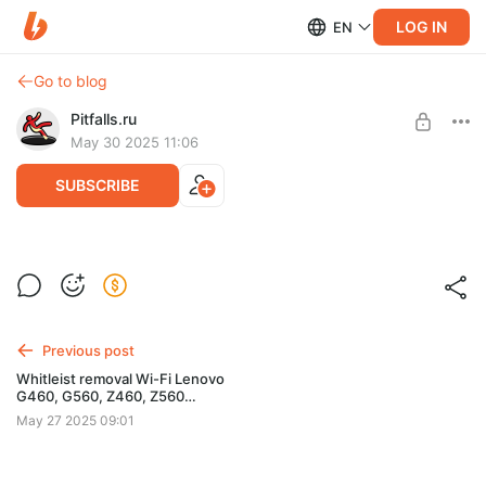
LOG IN
EN
Go to blog
Pitfalls.ru
May 30 2025 11:06
SUBSCRIBE
Yoga 2 Pro (20266) BIOS DUMP
UNLOCK+WHITELIST
Post is available after purchase
Yoga 2 Pro (20266)
BUY FOR $2.58
BIOS 76CN43WW
Previous post
W25Q64BV U3
Whitleist removal Wi-Fi Lenovo
Модифицированный дамп для программатора -
G460, G560, Z460, Z560
разблокированы скрытые настройки BIOS, убран Whitelist
(29CN38WW V2.15)
May 27 2025 09:01