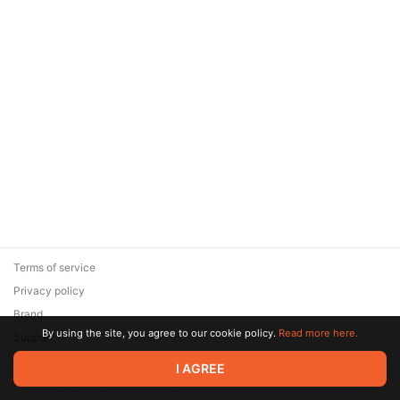
Terms of service
Privacy policy
Brand
By using the site, you agree to our cookie policy.
Read more here.
Support
© 2026 Zaya Solutions Limited. All rights reserved. All trademarks
I AGREE
are the property of their respective owners.