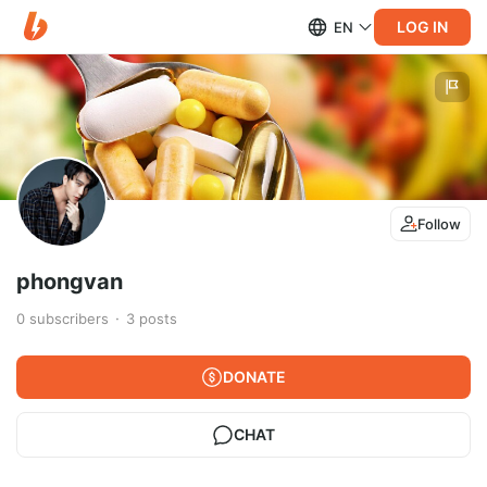
LOG IN
EN
Follow
phongvan
0
subscribers
3
posts
DONATE
CHAT