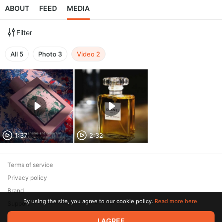
ABOUT
FEED
MEDIA
Filter
All
5
Photo
3
Video
2
1:37
2:32
Terms of service
Privacy policy
Brand
By using the site, you agree to our cookie policy.
Read more here.
Support
I AGREE
© 2026 Zaya Solutions Limited. All rights reserved. All trademarks