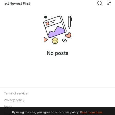
Newest First
No posts
Terms of service
Privacy policy
Brand
By using the site, you agree to our cookie policy.
Read more here.
Support