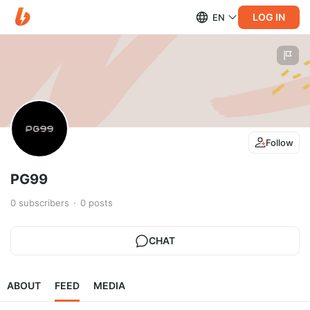
LOG IN
EN
Follow
PG99
0
subscribers
0
posts
CHAT
ABOUT
FEED
MEDIA