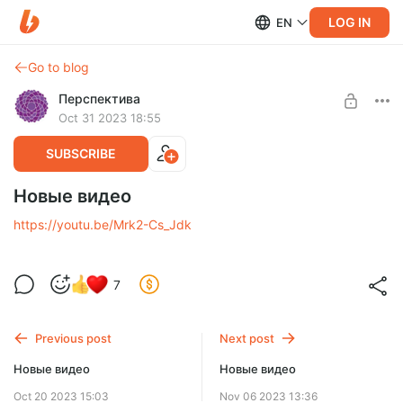
LOG IN
EN
Go to blog
Перспектива
Oct 31 2023 18:55
SUBSCRIBE
Новые видео
https://youtu.be/Mrk2-Cs_Jdk
7
Previous post
Next post
Новые видео
Новые видео
Oct 20 2023 15:03
Nov 06 2023 13:36