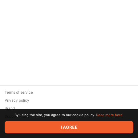
Terms of service
Privacy policy
Brand
By using the site, you agree to our cookie policy.
Read more here.
Support
© 2026 Zaya Solutions Limited. All rights reserved. All trademarks
I AGREE
are the property of their respective owners.