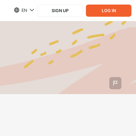
EN
SIGN UP
LOG IN