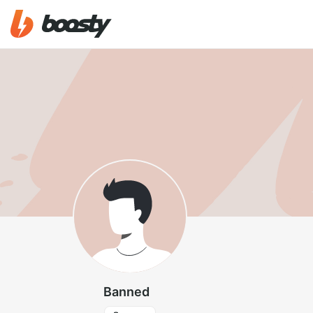
Banned