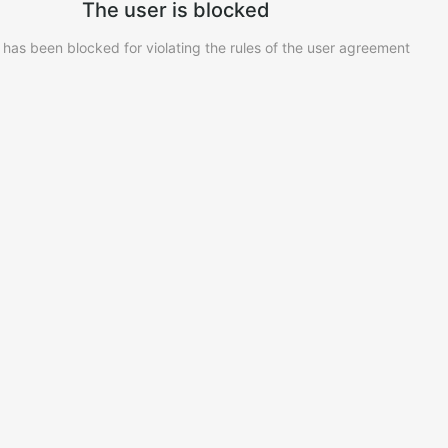
The user is blocked
 has been blocked for violating the rules of the user agreement