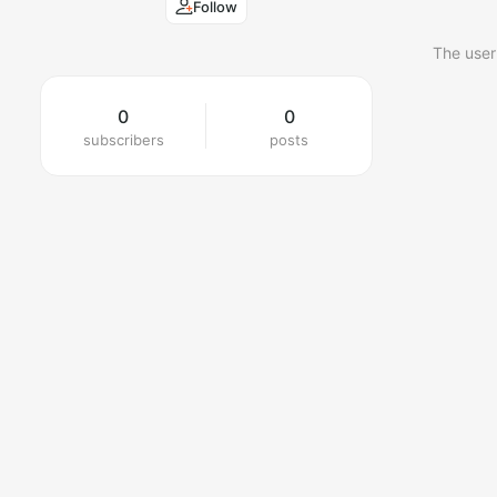
Follow
The user
0
0
subscribers
posts