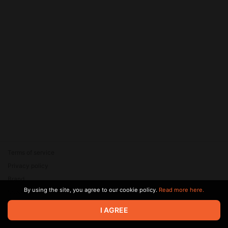
Terms of service
Privacy policy
Brand
By using the site, you agree to our cookie policy.
Read more here.
Support
© 2026 Zaya Solutions Limited. All rights reserved. All trademarks
I AGREE
are the property of their respective owners.