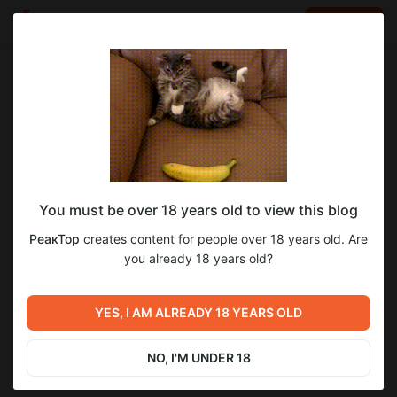
LOG IN
EN
Go to blog
РеакТор
Apr 06 2024 06:00
SUBSCRIBE
You must be over 18 years old to view this blog
《★~ Мир Танков ~★ 》ИС 7 БОЙ НА
1
РеакТор
creates content for people over 18 years old. Are
МАСТЕРА
Level required:
you already 18 years old?
Глазастый парень
《★~ Мир Танков ~★ 》ИС 7 БОЙ НА МАСТЕРА
Previous post
SUBSCRIBE
YES, I AM ALREADY 18 YEARS OLD
Розыгрыш 🎁 10000 голды 🎁
Mar 10 2024 11:45
NO, I'M UNDER 18