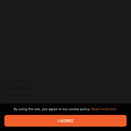
Terms of service
Privacy policy
Brand
By using the site, you agree to our cookie policy.
Read more here.
Support
© 2026 Zaya Solutions Limited. All rights reserved. All trademarks
I AGREE
are the property of their respective owners.