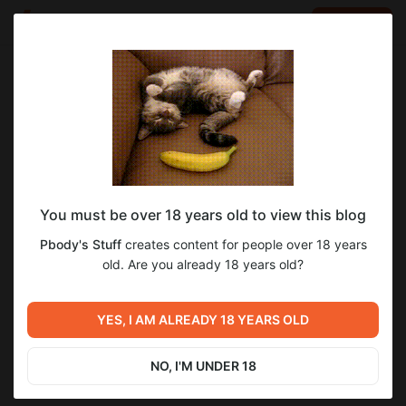
LOG IN
EN
Go to blog
Pbody's Stuff
Sep 26 2025 15:35
SUBSCRIBE
You must be over 18 years old to view this blog
ДНЕВНИКИ РАЗРАБОТЧИКОВ - ФЕЙЛЫ
1
1
Pbody's Stuff
creates content for people over 18 years
ПРИ ЗАПИСИ
Level required:
old. Are you already 18 years old?
Крестьянский Чилл
Previous post
SUBSCRIBE
МОД, ИЗМЕНИВШИЙ ИГРУ |
YES, I AM ALREADY 18 YEARS OLD
ДНЕВНИКИ РАЗРАБОТЧИКОВ
#1
Sep 18 2025 08:43
NO, I'M UNDER 18