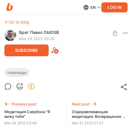
LOG IN
EN
Go to blog
Брат Павел OblOSB
Mar 26 2025 03:26
SUBSCRIBE
Элементарная герменевтика
переводы
Level required:
Читатель
SUBSCRIBE
Previous post
Next post
Медитация Савубона "Я
Оздоравливающая
вижу тебя"
медитация: Возвращение к
себе
Mar 24 2025 03:46
Mar 31 2025 07:31