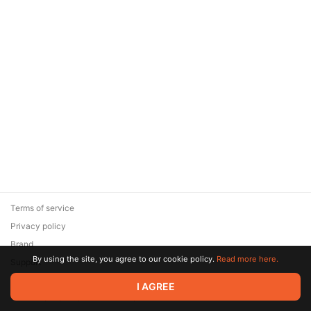
Terms of service
Privacy policy
Brand
By using the site, you agree to our cookie policy.
Read more here.
Support
© 2026 Zaya Solutions Limited. All rights reserved. All trademarks
I AGREE
are the property of their respective owners.