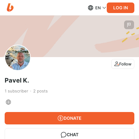
LOG IN
EN
Follow
Pavel K.
1
subscriber
2
posts
DONATE
CHAT