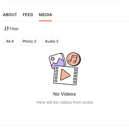
ABOUT
FEED
MEDIA
Filter
All
4
Photo
2
Audio
2
No Videos
Here will be videos from posts