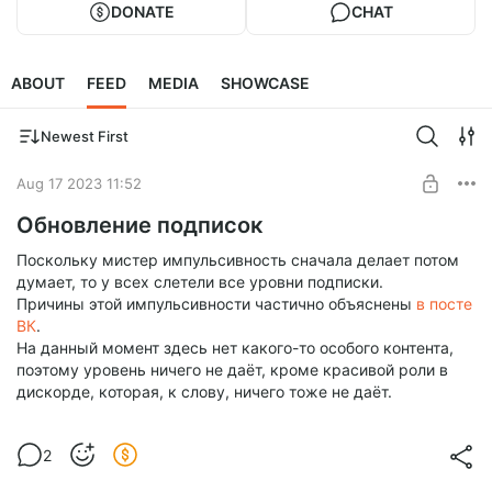
DONATE
CHAT
ABOUT
FEED
MEDIA
SHOWCASE
Newest First
Aug 17 2023 11:52
Обновление подписок
Поскольку мистер импульсивность сначала делает потом
думает, то у всех слетели все уровни подписки.
Причины этой импульсивности частично объяснены
в посте
ВК
.
На данный момент здесь нет какого-то особого контента,
поэтому уровень ничего не даёт, кроме красивой роли в
дискорде, которая, к слову, ничего тоже не даёт.
2