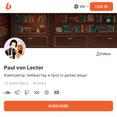
LOG IN
EN
Follow
Paul von Lecter
Композитор, вебмастер и просто делаю вещи
23
subscribers
19
posts
SUBSCRIBE