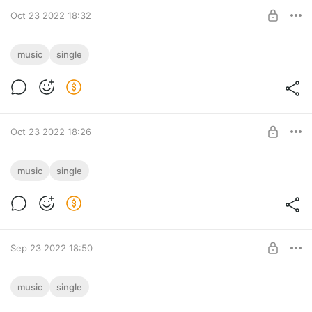
Oct 23 2022 18:32
Ansia [Breaks]
music
single
Ansia [Breaks] track download
Post is available after purchase
BUY FOR $0.91
Oct 23 2022 18:26
New Year's Drama [Drum & Bass]
music
single
New Year's Drama [Drum & Bass] track download
Post is available after purchase
BUY FOR $0.91
Sep 23 2022 18:50
UFO [Drum&Bass]
music
single
UFO [Drum&Bass] track download