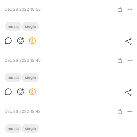
Dec 26 2022 18:53
Melodia [Drum & Bass]
music
single
Melodia [Drum & Bass] track download
Post is available after purchase
BUY FOR $1.29
Dec 26 2022 18:46
Everybody Wants The Magic [Psy-Trance]
music
single
Everybody Wants The Magic [Psy-Trance] track download
Post is available after purchase
BUY FOR $0.91
Dec 26 2022 18:42
War [Drum & Bass]
music
single
War [Drum & Bass] track download