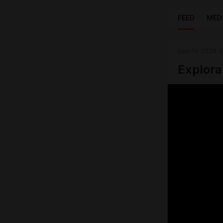
FEED
MED
Dec 16 2024 0
Explora