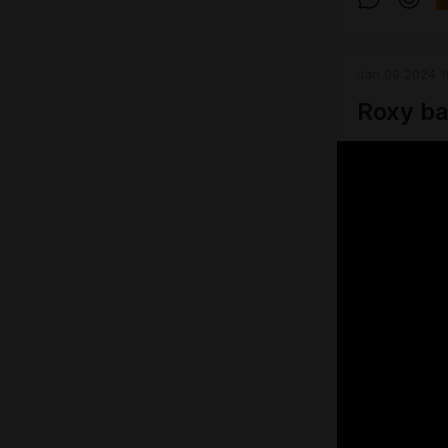
Jan 09 2024 1
Roxy ba