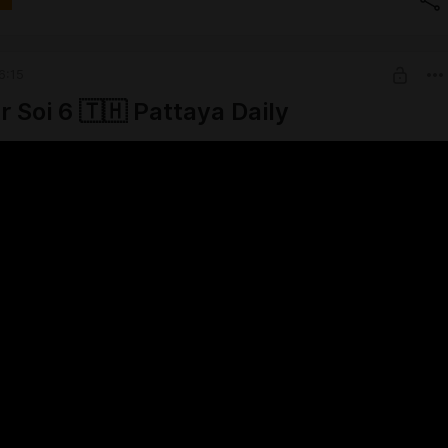
6:15
r Soi 6 🇹🇭 Pattaya Daily