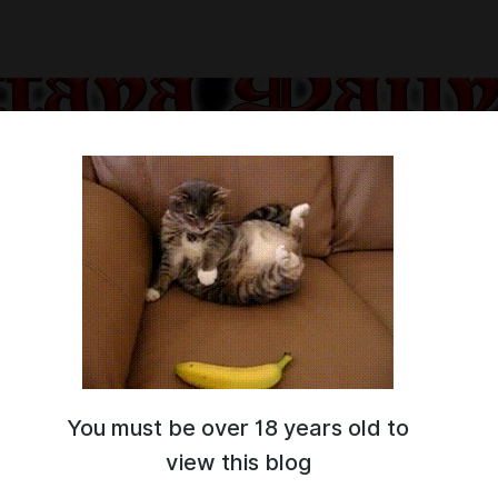
You must be over 18 years old to
ow are you?)
view this blog
hat YouTube itself Monetizes such Content to a "Limited Extent"...
o look for alternative ways to raise funds for Existence of