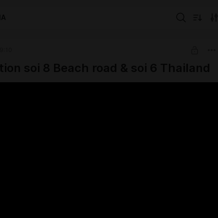
IA
9:10
tion soi 8 Beach road & soi 6 Thailand