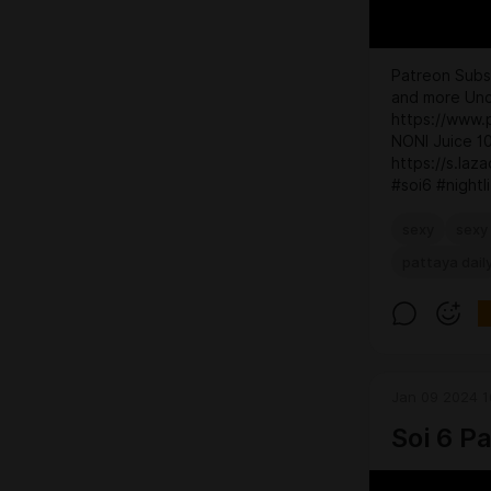
Patreon Subsc
and more Unc
https://www.
NONI Juice 
https://s.laz
#soi6 #nightli
sexy
sexy 
pattaya dail
Jan 09 2024 1
Soi 6 P