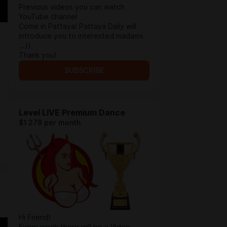
Previous videos you can watch
YouTube channel
Come in Pattaya! Pattaya Daily will
introduce you to interested madams
...))
Thank you!
SUBSCRIBE
Level LIVE Premium Dance
$1 278 per month
Hi Friend!