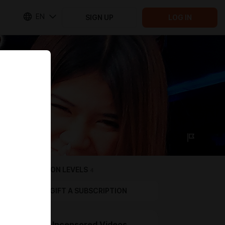
EN
SIGN UP
LOG IN
SUBSCRIPTION LEVELS
4
GIFT A SUBSCRIPTION
Level 3 Uncensored Videos