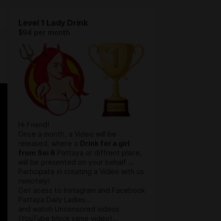
Level 1 Lady Drink
$94 per month
Hi Friend!
Once a month, a Video will be
released, where a
Drink for a girl
from Soi 6
Pattaya or diffrent place,
will be presented on your behalf ...
Participate in creating a Video with us
remotely!
Get acess to Instagram and Facebook
Pattaya Daily Ladies...
and watch Uncensored videos
(YouTube block same video)...