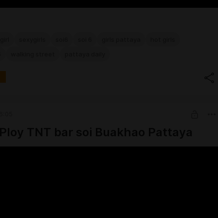
girl
sexygirls
soi6
soi 6
girls pattaya
hot girls
6
walking street
pattaya daily
6:05
Ploy TNT bar soi Buakhao Pattaya