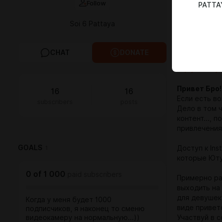
Follow
PATTAY
Channel...
Soi 6 Pattaya
Get acess to
Access to Gi
CHAT
DONATE
Thanks!
Enjoy Pattay
Привет Бро!
16
16
Если есть во
subscribers
posts
Дело в том 
контент..., 
привлечения
GOALS
1
Доступ к Ins
которые Юту
0
of
1 000
paid subscribers
Примерно раз
выходить на
для девушек 
Когда у меня будет 1000
виде привет
подписчиков, я наконец то сменю
видеокамеру на нормальную...))
Участвуй в 