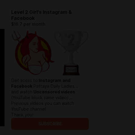
Level 2 Girl's Instagram &
Facebook
$16.7 per month
Get acess to
Instagram and
Facebook
Pattaya Daily Ladies...
and watch
Uncensored videos
(YouTube block same video)...
Previous videos you can watch
YouTube channel
Thank you!
SUBSCRIBE