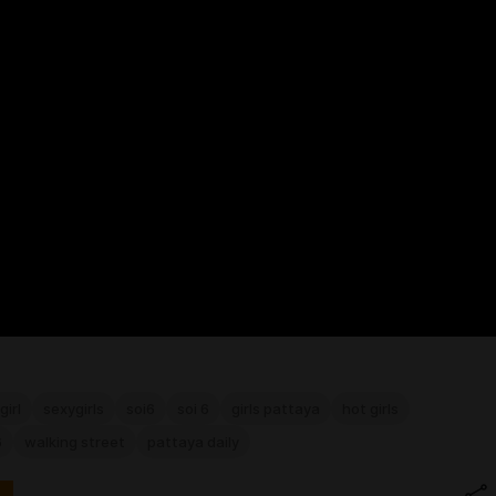
girl
sexygirls
soi6
soi 6
girls pattaya
hot girls
6
walking street
pattaya daily