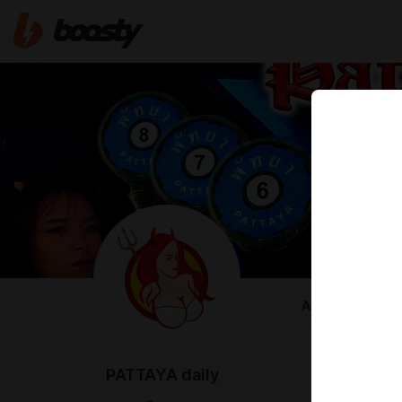
ABOUT
Hi Friend! H
PATTAYA daily
The fact is t
So i'm have t