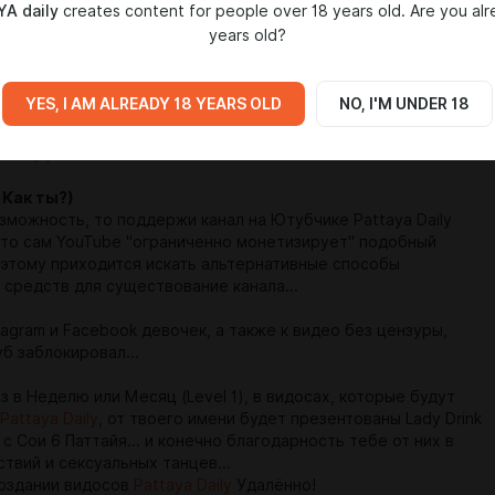
A daily
creates content for people over 18 years old. Are you alr
years old?
 Uncensored videos (YouTube block same video)...
rls Instagram and Facebook and Some Uncensored Videos...
YES, I AM ALREADY 18 YEARS OLD
NO, I'M UNDER 18
a Daily previous videos on YouTube
 Как ты?)
зможность, то поддержи канал на Ютубчике Pattaya Daily
что сам YouTube "ограниченно монетизирует" подобный
поэтому приходится искать альтернативные способы
 средств для существование канала...
tagram и Facebook девочек, а также к видео без цензуры,
б заблокировал...
 в Неделю или Месяц (Level 1), в видосах, которые будут
Pattaya Daily
, от твоего имени будет презентованы Lady Drink
с Сои 6 Паттайя... и конечно благодарность тебе от них в
ствий и сексуальных танцев...
создании видосов
Pattaya Daily
Удалённо!