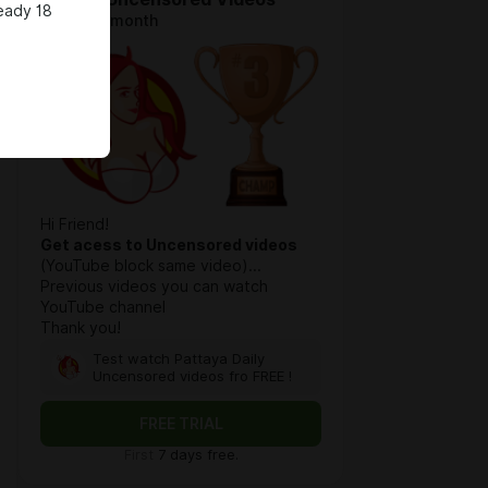
eady 18
$6.4 per month
Hi Friend!
Get acess to Uncensored videos
(YouTube block same video)...
Previous videos you can watch
YouTube channel
Thank you!
Test watch Pattaya Daily
Uncensored videos fro FREE !
FREE TRIAL
First
7 days free.