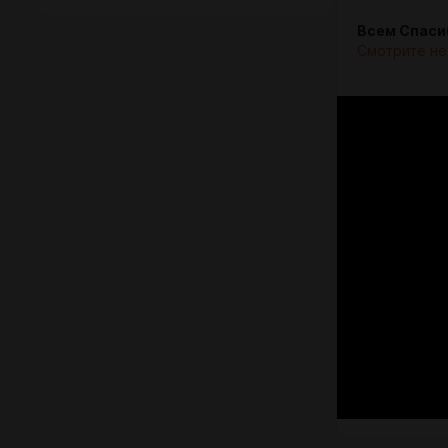
Всем Спаси
Смотрите не