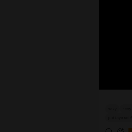
sexy
sexy 
pattaya soi 