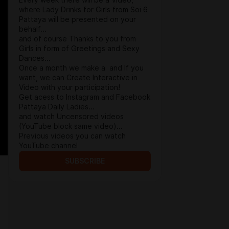
Every week there will be a Video,
where Lady Drinks for Girls from Soi 6
Pattaya will be presented on your
behalf...
and of course Thanks to you from
Girls in form of Greetings and Sexy
Dances...
Once a month we make a and If you
want, we can Create Interactive in
Video with your participation!
Get acess to Instagram and Facebook
Pattaya Daily Ladies...
and watch Uncensored videos
(YouTube block same video)...
Previous videos you can watch
YouTube channel
SUBSCRIBE