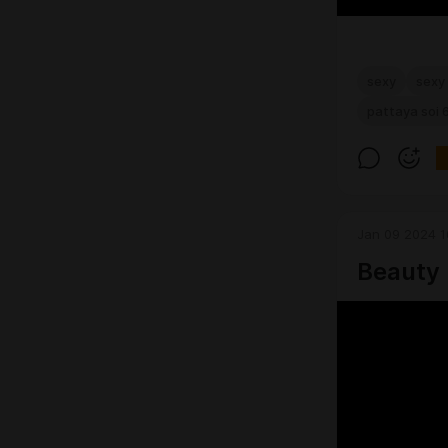
sexy
sexy 
pattaya soi 
Jan 09 2024 1
Beauty 