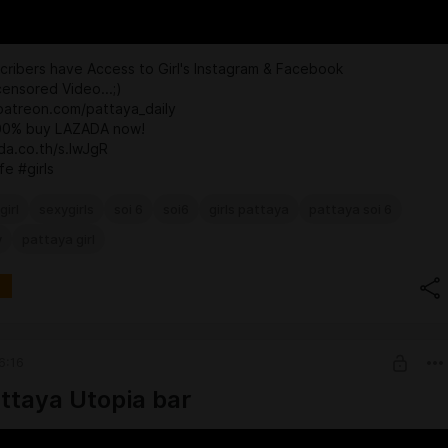
ribers have Access to Girl's Instagram & Facebook
ensored Video...;)
patreon.com/pattaya_daily
100% buy LAZADA now!
ada.co.th/s.IwJgR
fe #girls
girl
sexygirls
soi 6
soi6
girls pattaya
pattaya soi 6
y
pattaya girl
6:16
attaya Utopia bar