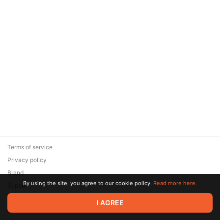
Terms of service
Privacy policy
Brand
By using the site, you agree to our cookie policy.
Read more here.
Support
© 2026 Zaya Solutions Limited. All rights reserved. All trademarks
I AGREE
are the property of their respective owners.