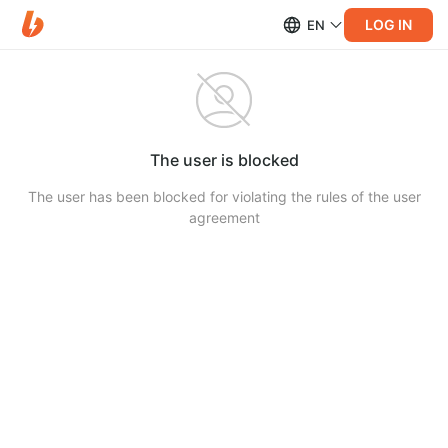
LOG IN
EN
The user is blocked
The user has been blocked for violating the rules of the user
agreement