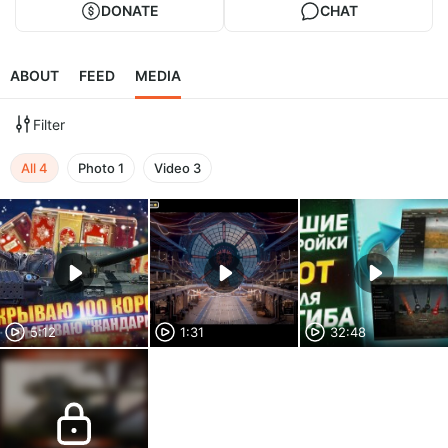
DONATE
CHAT
ABOUT
FEED
MEDIA
Filter
All
4
Photo
1
Video
3
5:12
1:31
32:48