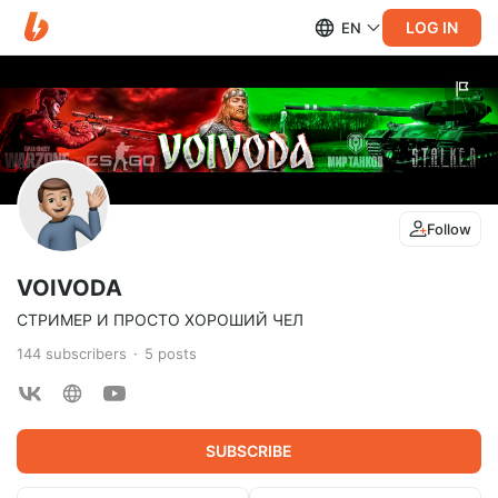
LOG IN
EN
Follow
VOIVODA
СТРИМЕР И ПРОСТО ХОРОШИЙ ЧЕЛ
144
subscribers
5
posts
SUBSCRIBE