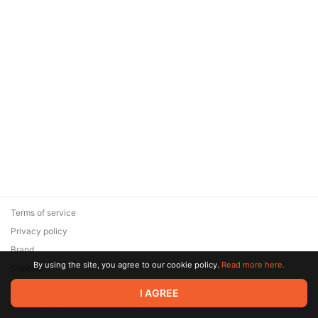
Terms of service
Privacy policy
Brand
By using the site, you agree to our cookie policy.
Read more here.
Support
© 2026 Zaya Solutions Limited. All rights reserved. All trademarks
I AGREE
are the property of their respective owners.