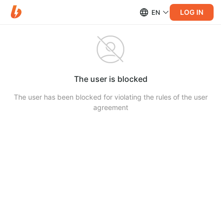
LOG IN
EN
The user is blocked
The user has been blocked for violating the rules of the user
agreement