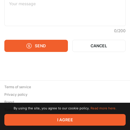
0
/
200
SEND
CANCEL
Terms of service
Privacy policy
Brand
By using the site, you agree to our cookie policy.
Read more here.
Support
© 2026 Zaya Solutions Limited. All rights reserved. All trademarks
I AGREE
are the property of their respective owners.