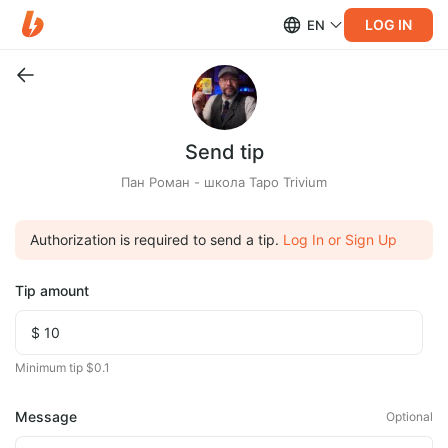
LOG IN
EN
Send tip
Пан Роман - школа Таро Trivium
Authorization is required to send a tip.
Log In or Sign Up
Tip amount
Minimum tip $0.1
Message
Optional