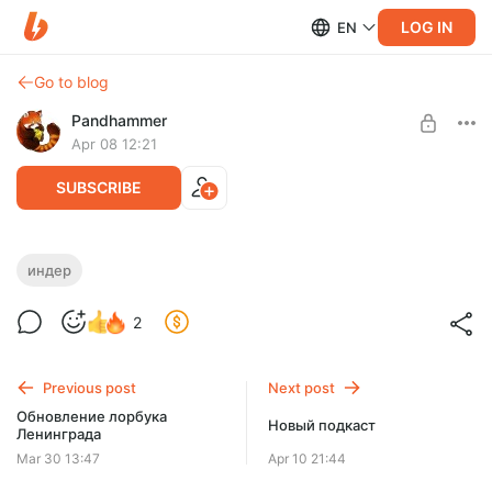
LOG IN
EN
Go to blog
Pandhammer
Apr 08 12:21
SUBSCRIBE
Небольшой спойлер
индер
Level required:
2
Аколит
SUBSCRIBE
Previous post
Next post
Обновление лорбука
Новый подкаст
Ленинграда
Mar 30 13:47
Apr 10 21:44