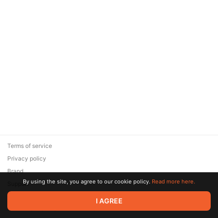
Terms of service
Privacy policy
Brand
By using the site, you agree to our cookie policy.
Read more here.
Support
© 2026 Zaya Solutions Limited. All rights reserved. All trademarks
I AGREE
are the property of their respective owners.