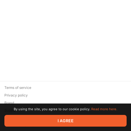
Terms of service
Privacy policy
Brand
By using the site, you agree to our cookie policy.
Read more here.
Support
© 2026 Zaya Solutions Limited. All rights reserved. All trademarks
I AGREE
are the property of their respective owners.