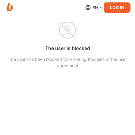
LOG IN
EN
The user is blocked
The user has been blocked for violating the rules of the user
agreement