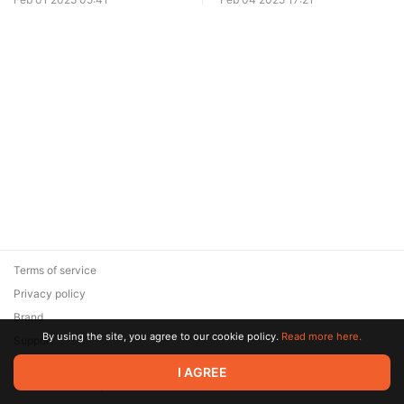
Terms of service
Privacy policy
Brand
By using the site, you agree to our cookie policy.
Read more here.
Support
© 2026 Zaya Solutions Limited. All rights reserved. All trademarks
I AGREE
are the property of their respective owners.