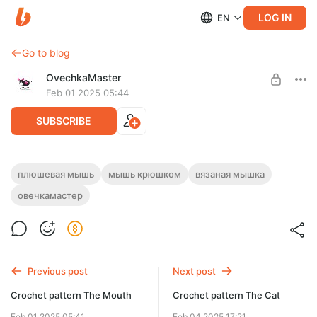
LOG IN
EN
Go to blog
OvechkaMaster
Feb 01 2025 05:44
SUBSCRIBE
Мастер-класс "Мышь"
плюшевая мышь
мышь крюшком
вязаная мышка
Post is available after purchase
овечкамастер
Плюшевая мышь
Описание вязания крючком мыши на русском языке; PDF
BUY FOR $3.3
файл.
OvechkaMaster, 2021
Previous post
Next post
Crochet pattern The Mouth
Crochet pattern The Cat
Feb 01 2025 05:41
Feb 04 2025 17:21