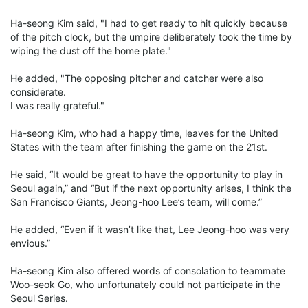
Ha-seong Kim said, "I had to get ready to hit quickly because
of the pitch clock, but the umpire deliberately took the time by
wiping the dust off the home plate."
He added, "The opposing pitcher and catcher were also
considerate.
I was really grateful."
Ha-seong Kim, who had a happy time, leaves for the United
States with the team after finishing the game on the 21st.
He said, “It would be great to have the opportunity to play in
Seoul again,” and “But if the next opportunity arises, I think the
San Francisco Giants, Jeong-hoo Lee’s team, will come.”
He added, “Even if it wasn’t like that, Lee Jeong-hoo was very
envious.”
Ha-seong Kim also offered words of consolation to teammate
Woo-seok Go, who unfortunately could not participate in the
Seoul Series.