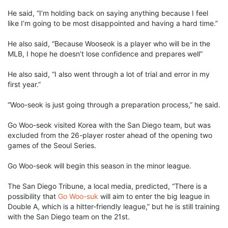
He said, “I’m holding back on saying anything because I feel
like I’m going to be most disappointed and having a hard time.”
He also said, “Because Wooseok is a player who will be in the
MLB, I hope he doesn’t lose confidence and prepares well”
He also said, “I also went through a lot of trial and error in my
first year.”
“Woo-seok is just going through a preparation process,” he said.
Go Woo-seok visited Korea with the San Diego team, but was
excluded from the 26-player roster ahead of the opening two
games of the Seoul Series.
Go Woo-seok will begin this season in the minor league.
The San Diego Tribune, a local media, predicted, “There is a
possibility that
Go Woo-suk
will aim to enter the big league in
Double A, which is a hitter-friendly league,” but he is still training
with the San Diego team on the 21st.