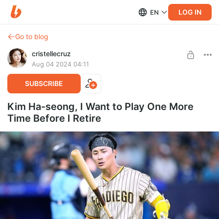
LOG IN
EN
Go to blog
cristellecruz
Aug 04 2024 04:11
SUBSCRIBE
Kim Ha-seong, I Want to Play One More
Time Before I Retire