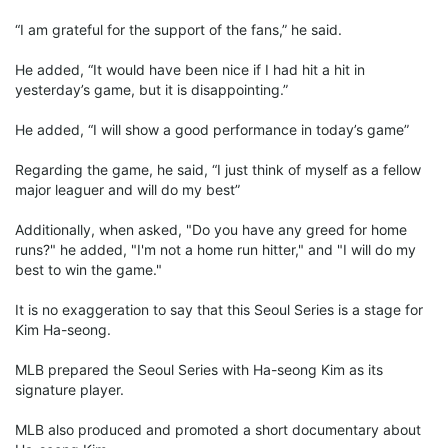
“I am grateful for the support of the fans,” he said.
He added, “It would have been nice if I had hit a hit in
yesterday’s game, but it is disappointing.”
He added, “I will show a good performance in today’s game”
Regarding the game, he said, “I just think of myself as a fellow
major leaguer and will do my best”
Additionally, when asked, "Do you have any greed for home
runs?" he added, "I'm not a home run hitter," and "I will do my
best to win the game."
It is no exaggeration to say that this Seoul Series is a stage for
Kim Ha-seong.
MLB prepared the Seoul Series with Ha-seong Kim as its
signature player.
MLB also produced and promoted a short documentary about