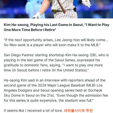
Kim Ha-seong, Playing his Last Game in Seoul, "I Want to Play
One More Time Before I Retire"
“If the next opportunity arises, Lee Jeong-hoo will likely come...
Go Woo-seok is a player who will soon make it to the MLB.”
San Diego Padres' starting shortstop Kim Ha-seong (28), who is
playing in the last game of the Seoul Series, expressed his
gratitude to domestic fans, saying, "I want to play one more
time (in Seoul) before I retire (in the United States)."
Ha-seong Kim said in an interview with reporters ahead of the
second game of the 2024 Major League Baseball (MLB) Los
Angeles Dodgers and Seoul opening series held at Gocheok
Sky Dome in Seoul on the 21st, "Even though the admission fee
for this series is quite expensive, the stadium was full."
It seems like I received a lot of love.
파워볼사이트 추천