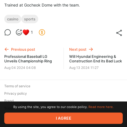
Trained at Gocheok Dome with the team.
casino
sports
1
Previous post
Next post
Professional Baseball LG
Will Hyundai Engineering &
Unveils Championship Ring
Construction End its Bad Luck
Aug 04 2024 04:08
Aug 13 2024 11:27
Terms of service
Privacy policy
Brand
By using the site, you agree to our cookie policy.
Read more here.
Support
© 2026 Zaya Solutions Limited. All rights reserved. All trademarks
I AGREE
are the property of their respective owners.