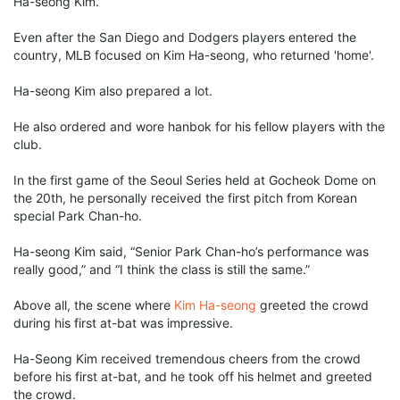
Ha-seong Kim.
Even after the San Diego and Dodgers players entered the
country, MLB focused on Kim Ha-seong, who returned 'home'.
Ha-seong Kim also prepared a lot.
He also ordered and wore hanbok for his fellow players with the
club.
In the first game of the Seoul Series held at Gocheok Dome on
the 20th, he personally received the first pitch from Korean
special Park Chan-ho.
Ha-seong Kim said, “Senior Park Chan-ho’s performance was
really good,” and “I think the class is still the same.”
Above all, the scene where
Kim Ha-seong
greeted the crowd
during his first at-bat was impressive.
Ha-Seong Kim received tremendous cheers from the crowd
before his first at-bat, and he took off his helmet and greeted
the crowd.