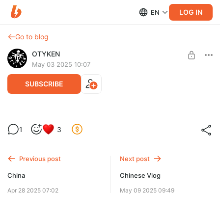
LOG IN
EN
Go to blog
OTYKEN
May 03 2025 10:07
SUBSCRIBE
New
1
3
Level required:
Fan
Previous post
Next post
SUBSCRIBE
China
Chinese Vlog
Apr 28 2025 07:02
May 09 2025 09:49