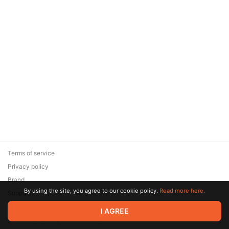
Terms of service
Privacy policy
Brand
By using the site, you agree to our cookie policy.
Read more here.
Support
© 2026 Zaya Solutions Limited. All rights reserved. All trademarks
I AGREE
are the property of their respective owners.