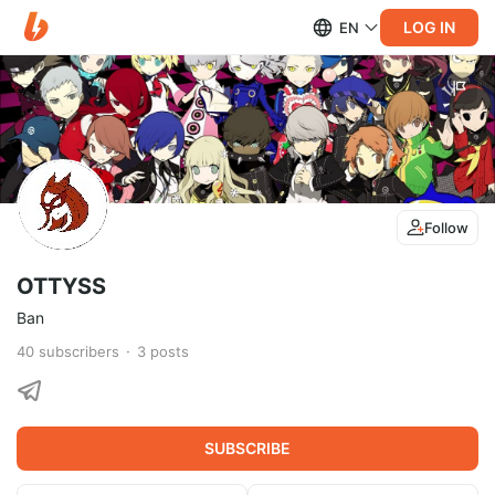
LOG IN
EN
Follow
OTTYSS
Ban
40
subscribers
3
posts
SUBSCRIBE