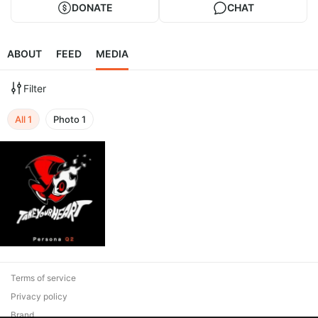
DONATE
CHAT
ABOUT
FEED
MEDIA
Filter
All
1
Photo
1
Terms of service
Privacy policy
Brand