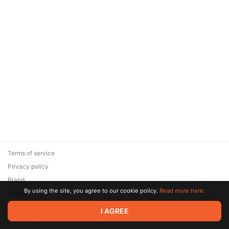
Terms of service
Privacy policy
Brand
By using the site, you agree to our cookie policy.
Read more here.
Support
© 2026 Zaya Solutions Limited. All rights reserved. All trademarks
I AGREE
are the property of their respective owners.