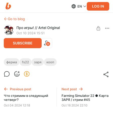
LOG IN
EN
Go to blog
Про игры! // Artel Original
Oct 10 2024 15:51
SUBSCRIBE
Farming Simulator 22 ● Карта ЗАРЯ /
ферма
fs22
заря
кооп
стрим #44
Level required:
LITE
SUBSCRIBE
Previous post
Next post
Что стримим в следующий
Farming Simulator 22 ● Карта
четверг?
ЗАРЯ / стрим #45
Oct 04 2024 12:18
Oct 16 2024 22:10