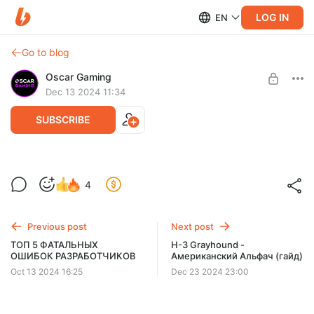
LOG IN
EN
Go to blog
Oscar Gaming
Dec 13 2024 11:34
SUBSCRIBE
NEMESIS - НАСТАЛО ТВОЁ ВРЕМЯ! (Гайд)
Level required:
4
БЛАГОДАРНЫЙ ЗРИТЕЛЬ
SUBSCRIBE
Previous post
Next post
ТОП 5 ФАТАЛЬНЫХ
H-3 Grayhound -
ОШИБОК РАЗРАБОТЧИКОВ
Американский Альфач (гайд)
Oct 13 2024 16:25
Dec 23 2024 23:00