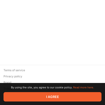
Terms of service
Privacy policy
Brand
By using the site, you agree to our cookie policy.
Read more here.
Support
© 2026 Zaya Solutions Limited. All rights reserved. All trademarks
I AGREE
are the property of their respective owners.