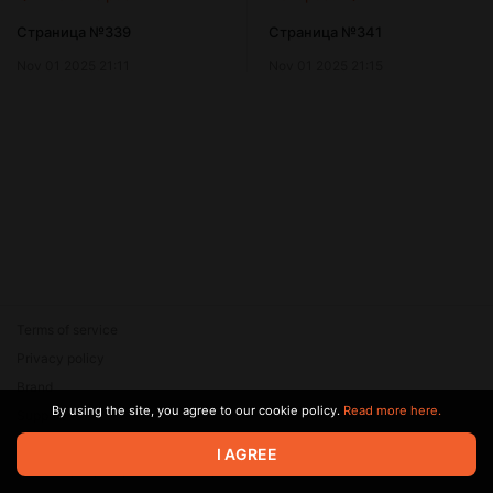
Страница №339
Страница №341
Nov 01 2025 21:11
Nov 01 2025 21:15
Terms of service
Privacy policy
Brand
By using the site, you agree to our cookie policy.
Read more here.
Support
© 2026 Zaya Solutions Limited. All rights reserved. All trademarks
I AGREE
are the property of their respective owners.