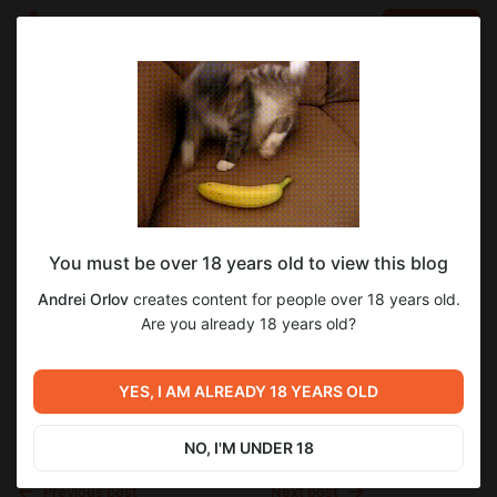
LOG IN
EN
Go to blog
Andrei Orlov
Nov 01 2025 21:13
SUBSCRIBE
You must be over 18 years old to view this blog
Страница №340
блокада
блокада ленинграда
блокадный дневник
Andrei Orlov
creates content for people over 18 years old.
воспоминания блокадников
мемуары
о блокаде
Level required:
Страница №340
Are you already 18 years old?
Доступ к 1 тому
великая отечественная война
вов
SUBSCRIBE
вторая мировая война
1942
YES, I AM ALREADY 18 YEARS OLD
NO, I'M UNDER 18
Previous post
Next post