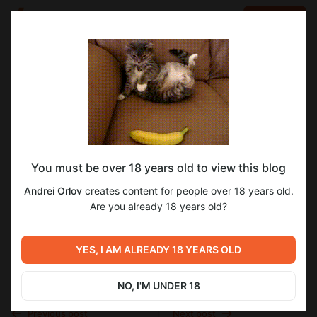
LOG IN
EN
Go to blog
Andrei Orlov
Nov 01 2025 21:30
SUBSCRIBE
You must be over 18 years old to view this blog
Страница №347
блокада
блокада ленинграда
блокадный дневник
Andrei Orlov
creates content for people over 18 years old.
воспоминания блокадников
мемуары
о блокаде
Level required:
Страница №347
Are you already 18 years old?
Доступ к 1 тому
великая отечественная война
вов
SUBSCRIBE
вторая мировая война
1942
YES, I AM ALREADY 18 YEARS OLD
NO, I'M UNDER 18
Previous post
Next post