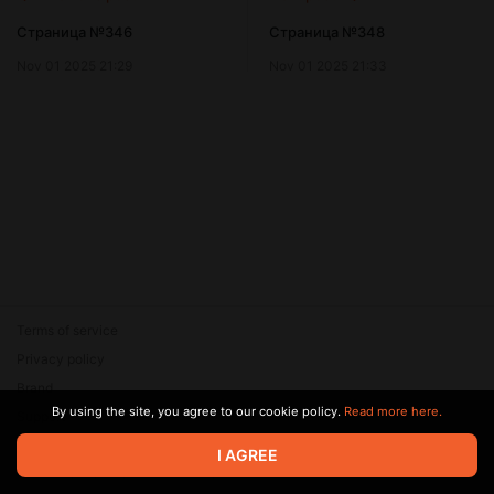
Страница №346
Страница №348
Nov 01 2025 21:29
Nov 01 2025 21:33
Terms of service
Privacy policy
Brand
By using the site, you agree to our cookie policy.
Read more here.
Support
© 2026 Zaya Solutions Limited. All rights reserved. All trademarks
I AGREE
are the property of their respective owners.