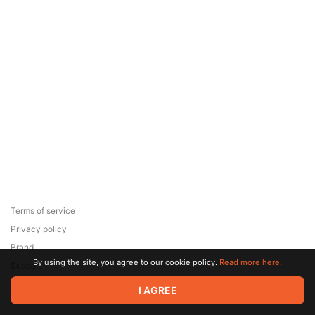
Terms of service
Privacy policy
Brand
By using the site, you agree to our cookie policy.
Read more here.
Support
© 2026 Zaya Solutions Limited. All rights reserved. All trademarks
I AGREE
are the property of their respective owners.