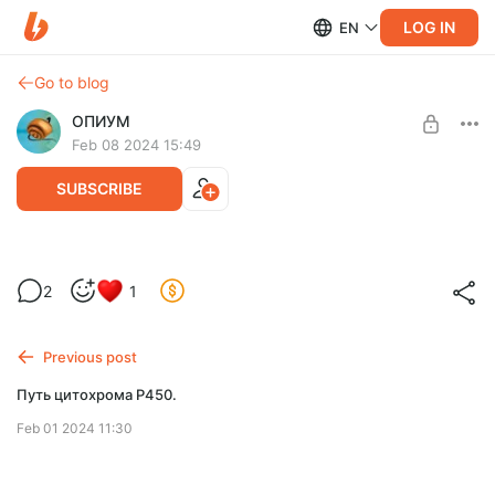
LOG IN
EN
Go to blog
ОПИУМ
Feb 08 2024 15:49
SUBSCRIBE
Влияние на циклооксигеназный и
2
1
липооксигеназный пути с помощью
Level required:
фармакологических средств
Две чашки кофе
Previous post
SUBSCRIBE
Путь цитохрома P450.
Feb 01 2024 11:30