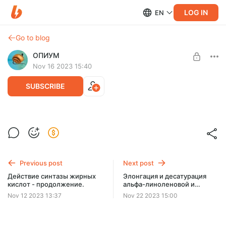
LOG IN
EN
Go to blog
ОПИУМ
Nov 16 2023 15:40
SUBSCRIBE
Элонгация и десатурация.
Level required:
Две чашки кофе
Previous post
Next post
SUBSCRIBE
Действие синтазы жирных
Элонгация и десатурация
кислот - продолжение.
альфа-линоленовой и
линолевой кислот.
Nov 12 2023 13:37
Nov 22 2023 15:00