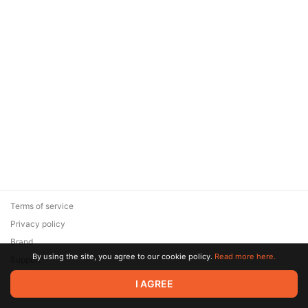
Terms of service
Privacy policy
Brand
By using the site, you agree to our cookie policy.
Read more here.
Support
© 2026 Zaya Solutions Limited. All rights reserved. All trademarks
I AGREE
are the property of their respective owners.