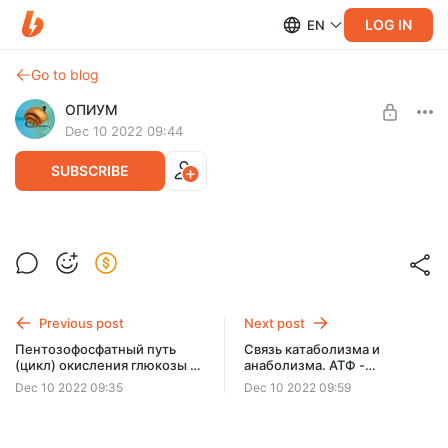
LOG IN
EN
Go to blog
ОПИУМ
Dec 10 2022 09:44
SUBSCRIBE
Метаболизм фруктозы и галактозы
Level required:
Две чашки кофе
Previous post
Next post
SUBSCRIBE
Пентозофосфатный путь
Связь катаболизма и
(цикл) окисления глюкозы (3
анаболизма. АТФ -
видео)
универсальная
Dec 10 2022 09:35
Dec 10 2022 09:59
энергетическая валюта
клетки