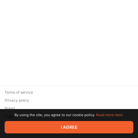
Terms of service
Privacy policy
Brand
By using the site, you agree to our cookie policy.
Read more here.
Support
© 2026 Zaya Solutions Limited. All rights reserved. All trademarks
I AGREE
are the property of their respective owners.