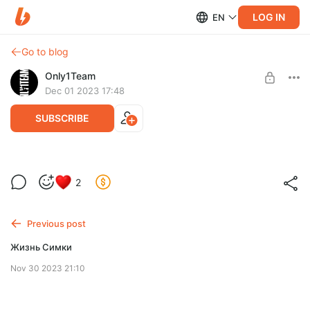
LOG IN
EN
Go to blog
Only1Team
Dec 01 2023 17:48
SUBSCRIBE
2
Level required:
Only1Fans
Previous post
SUBSCRIBE
Жизнь Симки
Nov 30 2023 21:10