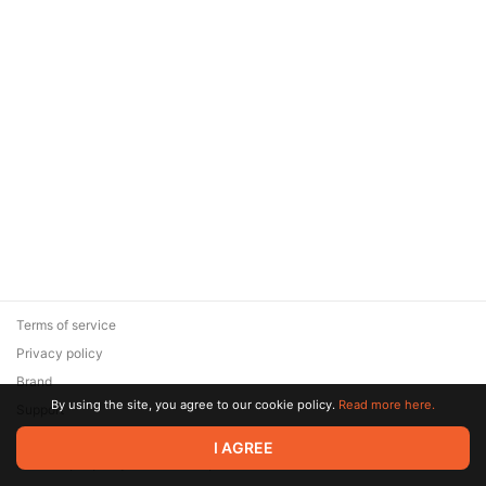
Terms of service
Privacy policy
Brand
By using the site, you agree to our cookie policy.
Read more here.
Support
© 2026 Zaya Solutions Limited. All rights reserved. All trademarks
I AGREE
are the property of their respective owners.