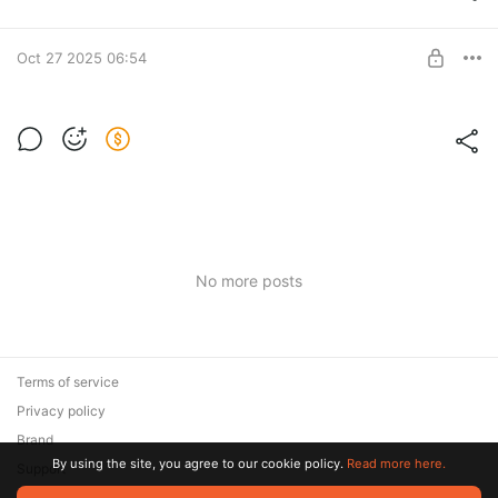
ALL IN ONE!
UNLOCK POST
Oct 27 2025 06:54
Sound Pack PRO
Сборник звуков и шумовых эффектов (ZIP)
Level required:
ALL IN ONE!
UNLOCK POST
No more posts
Terms of service
Privacy policy
Brand
By using the site, you agree to our cookie policy.
Read more here.
Support