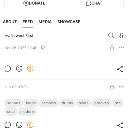
DONATE
CHAT
ABOUT
FEED
MEDIA
SHOWCASE
Newest First
Oct 26 2025 10:40
Freqies PRO
Full archive of sounds from the website Freqies.com. There are
Level required:
80000 audio files in WAV format in total.
ALL IN ONE!
Jun 09 07:38
UNLOCK POST
Modern Soul & RnB Beats (OGG Samples
sounds
loops
samples
drums
beats
grooves
rnb
Loops)
soul
modern
Level required:
Modern Soul & RnB Drum Beats Samples (232 Files with
ALL IN ONE!
Seamless Looping)