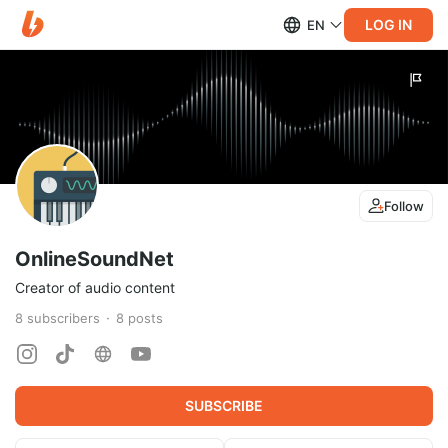
LOG IN
EN
Follow
OnlineSoundNet
Creator of audio content
8
subscribers
8
posts
SUBSCRIBE