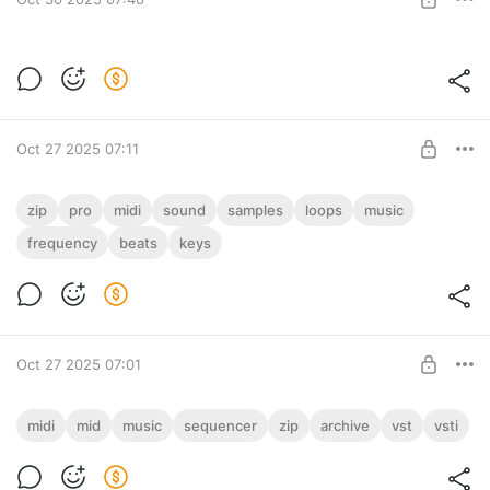
Музыкальный проект "Вредный Фактор"
(ZIP)
Level required:
Вредный Фактор - Все минусы и музыка в формате MP3,
ALL IN ONE!
320 кбит/с, 42 трека (ZIP)
Oct 27 2025 07:11
UNLOCK POST
Слушать
демо: https://onlinesound.net/share/music_demo.mp3
PRO Pack 3 in 1
zip
pro
midi
sound
samples
loops
music
Collection 3 in 1: Sound Pack PRO, MIDI Pack PRO & Freqies
frequency
beats
keys
Level required:
PRO
ALL IN ONE!
UNLOCK POST
Oct 27 2025 07:01
MIDI Archive: Complete Pack (ZIP)
midi
mid
music
sequencer
zip
archive
vst
vsti
MIDI Music Archive: Complete Pack (ZIP)
Level required:
! Last Update 30.07.2026 !