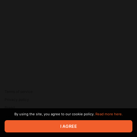
Terms of service
Privacy policy
Brand
By using the site, you agree to our cookie policy.
Read more here.
Support
© 2026 Zaya Solutions Limited. All rights reserved. All trademarks
I AGREE
are the property of their respective owners.