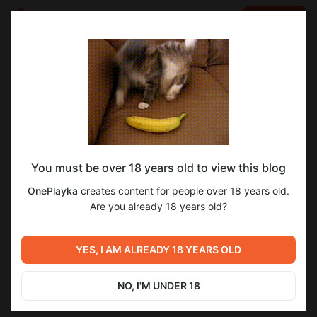
LOG IN
EN
Go to blog
OnePlayka
May 21 12:40
SUBSCRIBE
You must be over 18 years old to view this blog
Кровавые Спирали / Blood Spirals [0.3.1]
OnePlayka
creates content for people over 18 years old.
Level required:
Are you already 18 years old?
Царь во дворца.
Previous post
Next post
UNLOCK POST
Кровавые Спирали / Blood
Книга заклинаний / The
YES, I AM ALREADY 18 YEARS OLD
Spirals [0.3.1]
spellbook (0.20.5.0)
May 21 12:40
May 23 07:48
NO, I'M UNDER 18