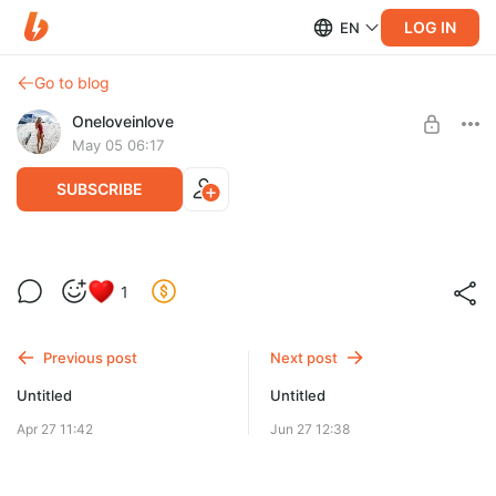
LOG IN
EN
Go to blog
Oneloveinlove
May 05 06:17
SUBSCRIBE
1
Level required:
Подлизун
Previous post
Next post
SUBSCRIBE
Untitled
Untitled
Apr 27 11:42
Jun 27 12:38