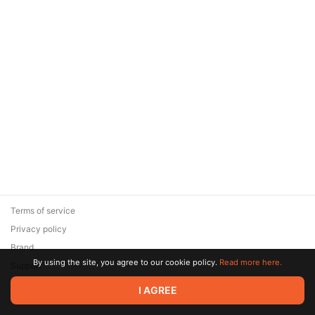
Terms of service
Privacy policy
Brand
By using the site, you agree to our cookie policy.
Read more here.
Support
© 2026 Zaya Solutions Limited. All rights reserved. All trademarks
I AGREE
are the property of their respective owners.