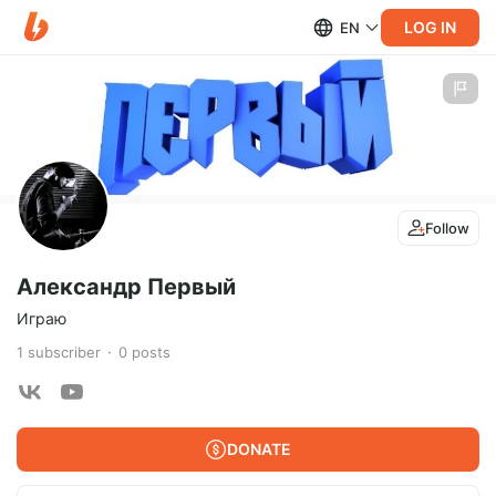
LOG IN
EN
Follow
Александр Первый
Играю
1
subscriber
0
posts
DONATE