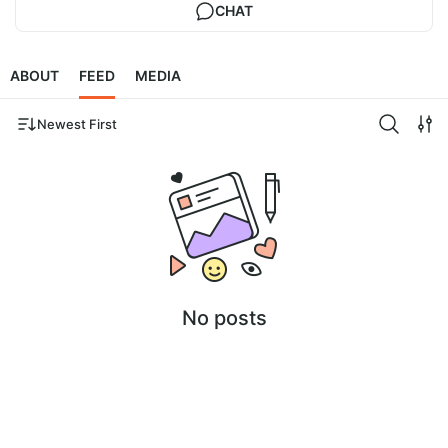
CHAT
ABOUT
FEED
MEDIA
Newest First
No posts