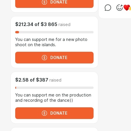
DONATE
$212.34
of
$3 865
raised
You can support me for a new photo
shoot on the islands.
DONATE
$2.58
of
$387
raised
You can support me on the production
and recording of the dance))
DONATE