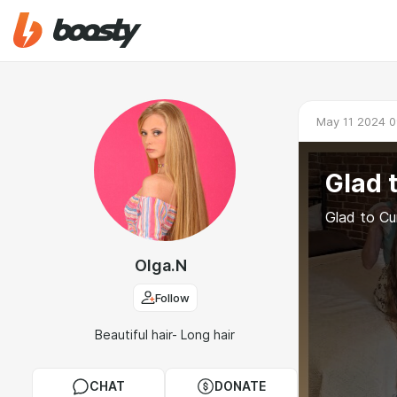
May 11 2024 0
Glad 
Glad to Cu
Olga.N
Follow
Beautiful hair- Long hair
CHAT
DONATE