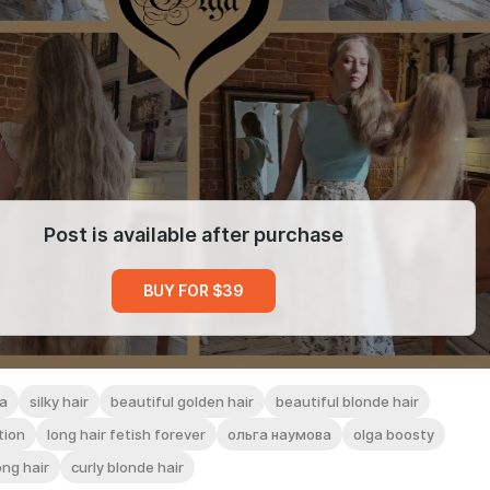
Post is available after purchase
BUY FOR $39
a
silky hair
beautiful golden hair
beautiful blonde hair
tion
long hair fetish forever
ольга наумова
olga boosty
ong hair
curly blonde hair