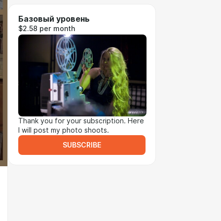
Базовый уровень
$2.58 per month
Thank you for your subscription. Here
I will post my photo shoots.
SUBSCRIBE