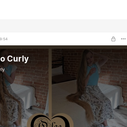
9:54
to Curly
rly