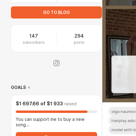
GO TO BLOG
147
294
subscribers
posts
GOALS
4
$1 697.66
of
$1 933
raised
olga naumov
You can support me to buy a new
hairplay adic
song...
model with l