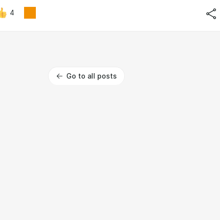
4
Go to all posts