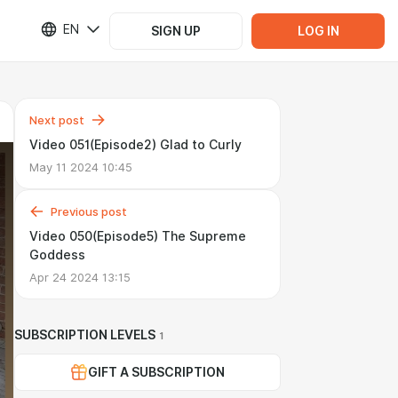
EN
SIGN UP
LOG IN
Next post
Video 051(Episode2) Glad to Curly
May 11 2024 10:45
Previous post
Video 050(Episode5) The Supreme
Goddess
Apr 24 2024 13:15
SUBSCRIPTION LEVELS
1
GIFT A SUBSCRIPTION