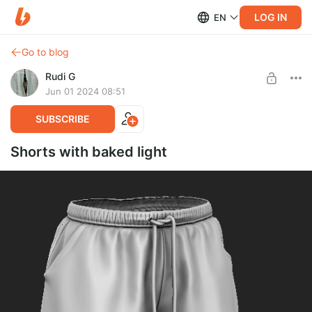
LOG IN
EN
Go to blog
Rudi G
Jun 01 2024 08:51
SUBSCRIBE
Shorts with baked light