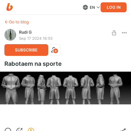
LOG IN
EN
Go to blog
Rudi G
Sep 17 2024 16:55
SUBSCRIBE
Rabotaem na sporte