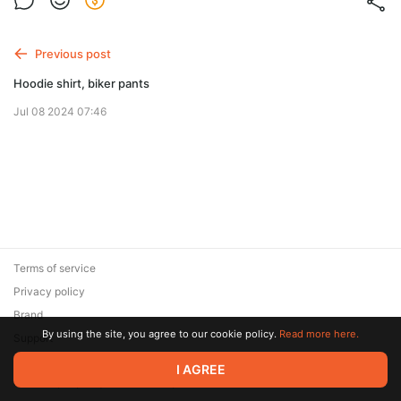
Previous post
Hoodie shirt, biker pants
Jul 08 2024 07:46
Terms of service
Privacy policy
Brand
By using the site, you agree to our cookie policy.
Read more here.
Support
© 2026 Zaya Solutions Limited. All rights reserved. All trademarks
I AGREE
are the property of their respective owners.