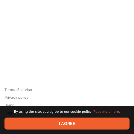
Terms of service
Privacy policy
Brand
By using the site, you agree to our cookie policy.
Read more here.
Support
© 2026 Zaya Solutions Limited. All rights reserved. All trademarks
I AGREE
are the property of their respective owners.