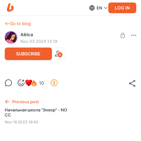
LOG IN
EN
Go to blog
Alirica
Nov 03 2024 13:19
SUBSCRIBE
Дворец Топкапы - NO CC
10
Level required:
Обзор дворца: https://youtu.be/hDsHB8i_1EU
Солнышко
Previous post
SUBSCRIBE
Начальная школа "Энкор" - NO
CC
Nov 16 2023 16:40