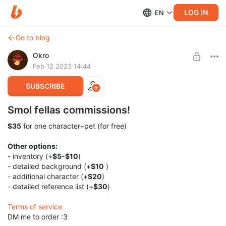
LOG IN
EN
Go to blog
Okro
Feb 12 2023 14:44
SUBSCRIBE
Smol fellas commissions!
$35
for one character+pet (for free)
Other options:
- inventory (+
$5-$10
)
- detailed background (+
$10
)
- additional character (+
$20
)
- detailed reference list (+
$30
)
Terms of service
DM me to order :3