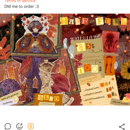
Terms of service
DM me to order :3