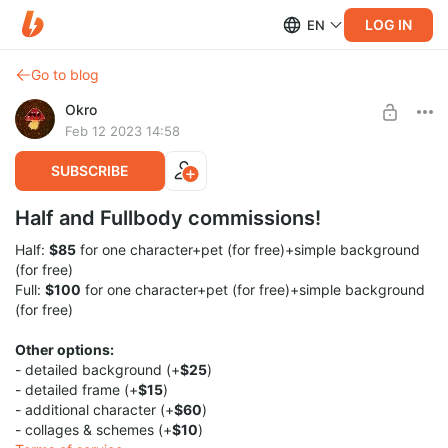
LOG IN
EN
Go to blog
Okro
Feb 12 2023 14:58
SUBSCRIBE
Half and Fullbody commissions!
Half:
$85
for one character+pet (for free)+simple background
(for free)
Full:
$100
for one character+pet (for free)+simple background
(for free)
Other options:
- detailed background (+
$25
)
- detailed frame (+
$15
)
- additional character (+
$60
)
- collages & schemes (+
$10
)