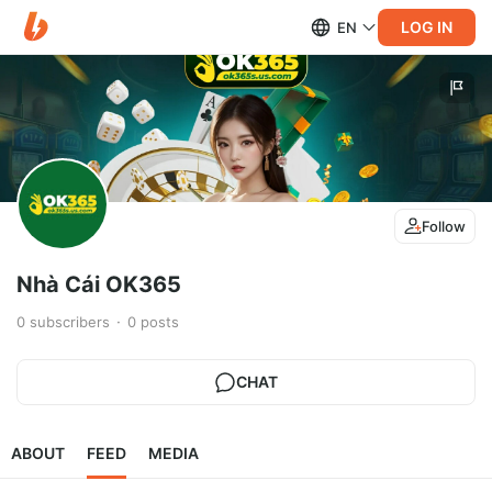
LOG IN
EN
Follow
Nhà Cái OK365
0
subscribers
0
posts
CHAT
ABOUT
FEED
MEDIA