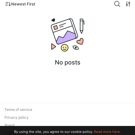
Newest First
No posts
Terms of service
Privacy policy
Brand
By using the site, you agree to our cookie policy.
Read more here.
Support