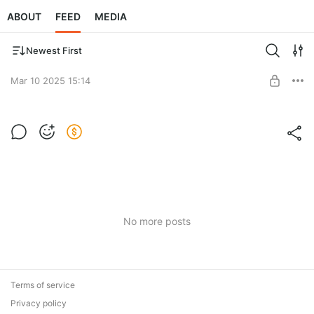
ABOUT
FEED
MEDIA
Newest First
Mar 10 2025 15:14
Post is available after purchase
BUY FOR $4
No more posts
Terms of service
Privacy policy