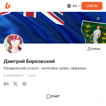
LOG IN
EN
Follow
Дмитрий Бирковский
Юридические услуги - налоговое право, оффшоры
0
subscribers
1
post
CHAT