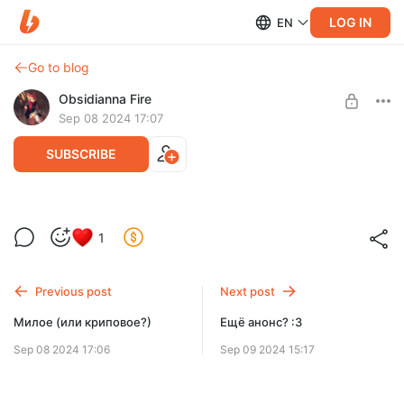
LOG IN
EN
Go to blog
Obsidianna Fire
Sep 08 2024 17:07
SUBSCRIBE
...Всё же криповое
1
Level required:
Match (1$)
Previous post
Next post
SUBSCRIBE
Милое (или криповое?)
Ещё анонс? :3
Sep 08 2024 17:06
Sep 09 2024 15:17