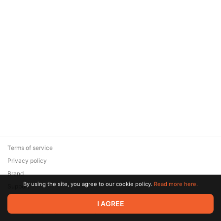
Terms of service
Privacy policy
Brand
By using the site, you agree to our cookie policy.
Read more here.
Support
© 2026 Zaya Solutions Limited. All rights reserved. All trademarks
I AGREE
are the property of their respective owners.