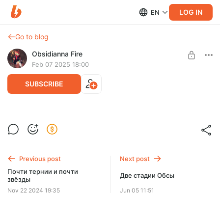
LOG IN
EN
Go to blog
Obsidianna Fire
Feb 07 2025 18:00
SUBSCRIBE
Скетч-анонс~
Level required:
Match (1$)
Previous post
Next post
SUBSCRIBE
Почти тернии и почти
Две стадии Обсы
звёзды
Nov 22 2024 19:35
Jun 05 11:51