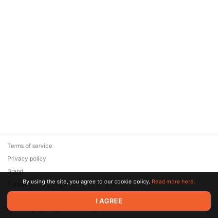
Terms of service
Privacy policy
Brand
By using the site, you agree to our cookie policy.
Read more here.
Support
© 2026 Zaya Solutions Limited. All rights reserved. All trademarks
I AGREE
are the property of their respective owners.